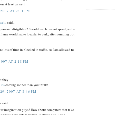
on at least as well.
 2007 AT 2:11 PM
nschi
said...
ersonal dirigibles ? Should reach decent speed, and a
 frame would make it easier to park, after pumping out
pent lots of time in blocked in traffic, so I am allowed to
2007 AT 2:18 PM
.
onbey
-
it's
coming sooner than you think!
29, 2007 AT 8:46 PM
said...
our imagination guys? How about computers that take
ing those helicopters for you, including collision