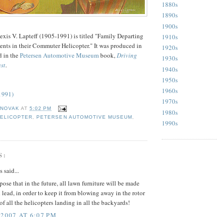
1880s
1890s
1900s
exis V. Lapteff (1905-1991) is titled "Family Departing
1910s
ents in their Commuter Helicopter." It was produced in
1920s
d in the
Petersen Automotive Museum
book,
Driving
1930s
st
.
1940s
1950s
1960s
(1991)
1970s
 NOVAK
AT
5:02 PM
1980s
ELICOPTER
,
PETERSEN AUTOMOTIVE MUSEUM
,
1990s
S:
said...
pose that in the future, all lawn furniture will be made
d lead, in order to keep it from blowing away in the rotor
 all the helicopters landing in all the backyards!
 2007 AT 6:07 PM