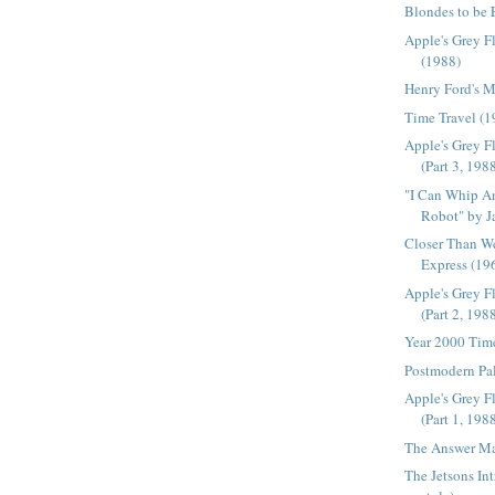
Blondes to be 
Apple's Grey F
(1988)
Henry Ford's 
Time Travel (1
Apple's Grey F
(Part 3, 198
"I Can Whip A
Robot" by J
Closer Than W
Express (19
Apple's Grey F
(Part 2, 198
Year 2000 Tim
Postmodern Pal
Apple's Grey F
(Part 1, 198
The Answer Ma
The Jetsons In