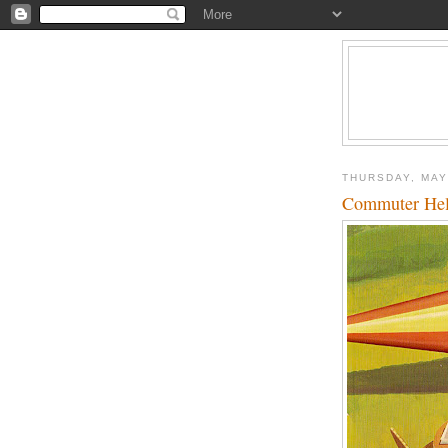
THURSDAY, MAY
Commuter Heli