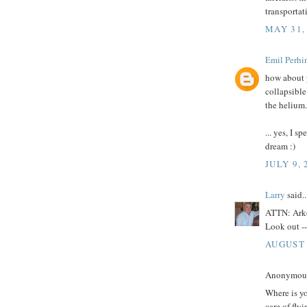
transportati
MAY 31,
Emil Perhi
how about p
collapsible
the helium.
... yes, I s
dream :)
JULY 9, 
Larry
said..
ATTN: Ark
Look out -
AUGUST 
Anonymous 
Where is y
care of fly