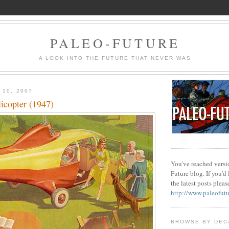
PALEO-FUTURE
A LOOK INTO THE FUTURE THAT NEVER WAS
 10, 2007
copter (1947)
You've reached versio
Future blog. If you'd
the latest posts please
http://www.paleofut
BROWSE BY DEC