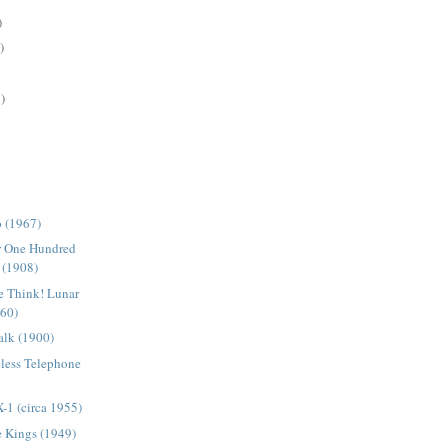
)
)
)
o (1967)
or One Hundred
 (1908)
e Think! Lunar
960)
lk (1900)
less Telephone
X-1 (circa 1955)
e Kings (1949)