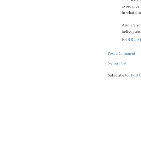
avoidance, 
in what dire
Also are yo
helicopter
FEBRUAR
Post a Comment
Newer Post
Subscribe to:
Post 