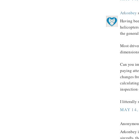
Arkonbey
s
Having bee
helicopters
the general
Most driver
dimensions,
Can you im
paying atte
changes fr
calculating
inspection 
I litterally
MAY 14,
Anonymous 
Arkonbey is
aircrafts. 