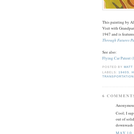
This painting by Al
Visit with Grandpar
1947 and is feature
Through Futures Pa
See also:
Flying Car Patent 
POSTED BY
MATT
LABELS:
1940S
,
H
TRANSPORTATION
6 COMMENT
Anonymous 
Cool; I sup
out of soli
downwash of
MAY 10,