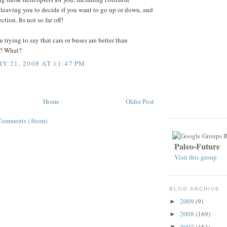
leaving you to decide if you want to go up or down, and
ction. Its not so far off!
u trying to say that cars or buses are better than
s? What?
Y 21, 2008 AT 11:47 PM
Home
Older Post
Comments (Atom)
Paleo-Future
Visit this group
BLOG ARCHIVE
2009
(9)
►
2008
(169)
►
2007
(453)