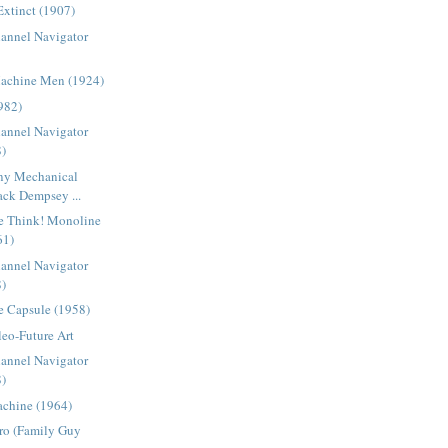
Extinct (1907)
lannel Navigator
Machine Men (1924)
982)
lannel Navigator
8)
ny Mechanical
ack Dempsey ...
e Think! Monoline
61)
lannel Navigator
8)
e Capsule (1958)
eo-Future Art
lannel Navigator
8)
chine (1964)
tro (Family Guy