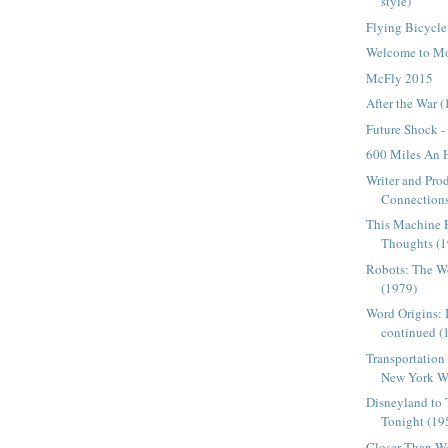
style)
Flying Bicycle
Welcome to Mo
McFly 2015
After the War 
Future Shock -
600 Miles An 
Writer and Pro
Connections
This Machine 
Thoughts (
Robots: The Wo
(1979)
Word Origins: 
continued (
Transportation 
New York Wor
Disneyland to
Tonight (19
Closer Than W