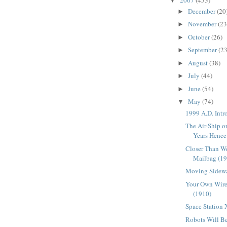
▼
December
(20
►
November
(23
►
October
(26)
►
September
(23
►
August
(38)
►
July
(44)
►
June
(54)
►
May
(74)
▼
1999 A.D. Intr
The Air-Ship 
Years Hence
Closer Than W
Mailbag (1
Moving Sidewa
Your Own Wire
(1910)
Space Station 
Robots Will B