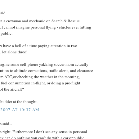
aid...
n a crewman and mechanic on Search & Rescue
, I cannot imagine personal flying vehicles ever hitting
 public.
s have a hell of a time paying attention in two
 let alone three!
agine some cell-phone yakking soccer mom actually
ntion to altitude corrections, traffic alerts, and clearance
om ATC,or checking the weather in the morning,
 fuel consumption in-flight, or doing a pre-flight
of the aircraft?
 shudder at the thought.
 2007 AT 10:37 AM
said...
 right. Furthermore I don't see any sense in personal
they can do nothing you can't do with a car or public