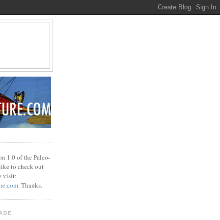
n 1.0 of the Paleo-
 like to check out
 visit:
ure.com
. Thanks.
ADE