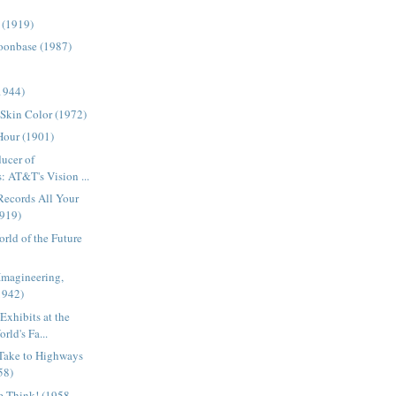
 (1919)
onbase (1987)
(1944)
 Skin Color (1972)
Hour (1901)
ducer of
: AT&T's Vision ...
Records All Your
1919)
rld of the Future
Imagineering,
1942)
Exhibits at the
ld's Fa...
 Take to Highways
58)
e Think! (1958-